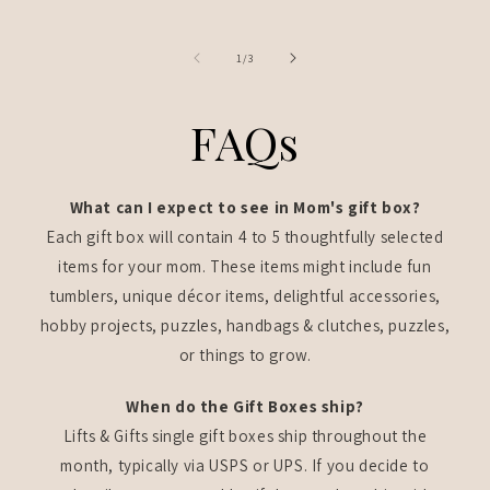
of
1
/
3
FAQs
What can I expect to see in Mom's gift box?
Each gift box will contain 4 to 5 thoughtfully selected
items for your mom. These items might include fun
tumblers, unique décor items, delightful accessories,
hobby projects, puzzles, handbags & clutches, puzzles,
or things to grow.
When do the Gift Boxes ship?
Lifts & Gifts single gift boxes ship throughout the
month, typically via USPS or UPS. If you decide to