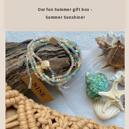
Our fun Summer gift box -
Summer Sunshine!