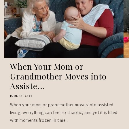
When Your Mom or
Grandmother Moves into
Assiste...
JUNE 10, 2026
When your mom or grandmother moves into assisted
living, everything can feel so chaotic, and yet it is filled
with moments frozen in time...