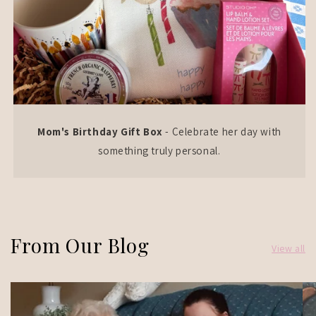
Mom's Birthday Gift Box
- Celebrate her day with
something truly personal.
From Our Blog
View all