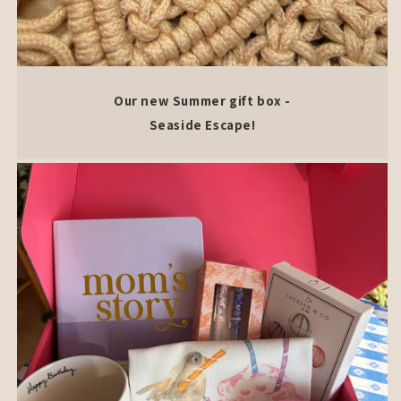
Our new Summer gift box -
Seaside Escape!