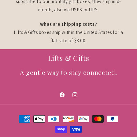
subscribe to our monthly gift boxes, they ship mid-
month, also via USPS or UPS.
What are shipping costs?
Lifts & Gifts boxes ship within the United States for a
flat rate of $8.00.
Lifts & Gifts
A gentle way to stay connected.
Facebook
Instagram
Payment
methods