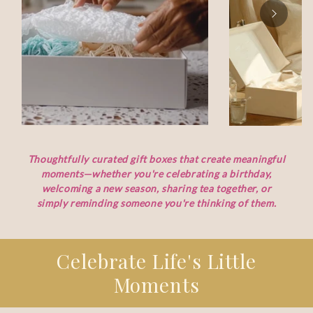
Thoughtfully curated gift boxes that create meaningful
moments—whether you're celebrating a birthday,
welcoming a new season, sharing tea together, or
simply reminding someone you're thinking of them.
Celebrate Life's Little
Moments