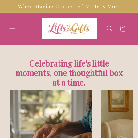
Skip to
When Staying Connected Matters Most
content
Cart
Celebrating life's little
moments, one thoughtful box
at a time.